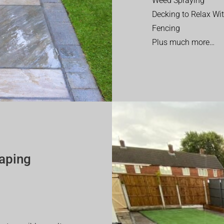
Weed Spraying
Decking to Relax Wi
Fencing
Plus much more…
aping