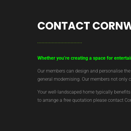
CONTACT CORNW
Whether you’re creating a space for entertai
Our members can design and personalise the ar
general modernising. Our members not only cr
Your well-landscaped home typically benefits 
to arrange a free quotation please contact C