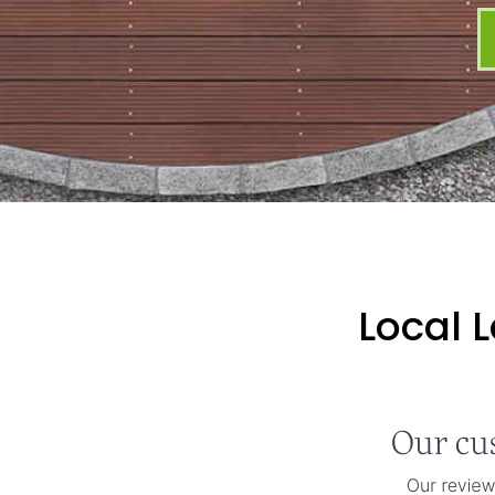
Local 