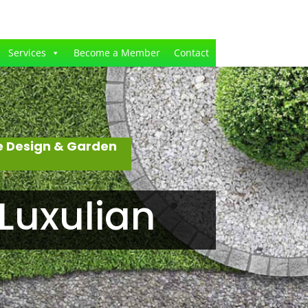
Services
Become a Member
Contact
e Design & Garden
Luxulian