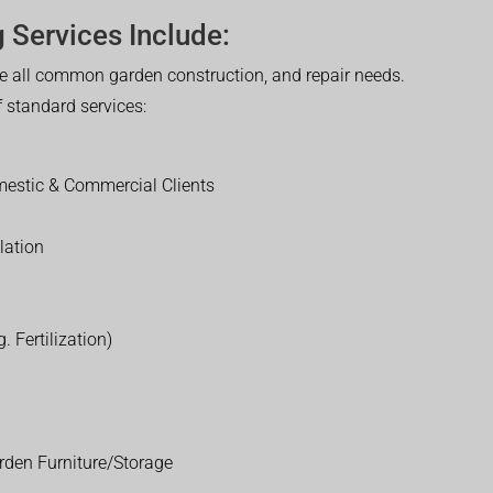
 Services Include:
 all common garden construction, and repair needs.
of standard services:
estic & Commercial Clients
lation
. Fertilization)
rden Furniture/Storage