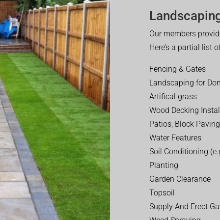
Landscaping
Our members provide
Here’s a partial list 
Fencing & Gates
Landscaping for Dom
Artifical grass
Wood Decking Instal
Patios, Block Paving
Water Features
Soil Conditioning (e.g
Planting
Garden Clearance
Topsoil
Supply And Erect Ga