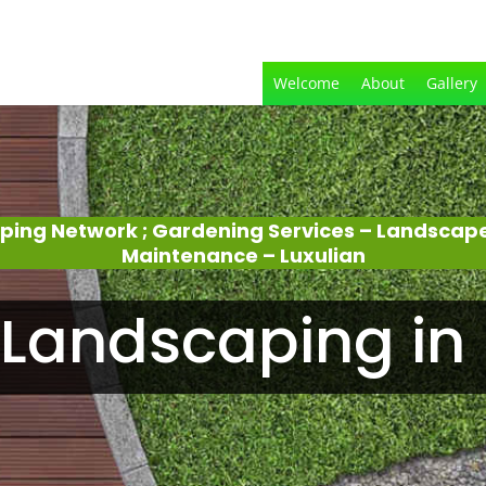
Welcome
About
Gallery
ping Network ; Gardening Services – Landscap
Maintenance – Luxulian
Landscaping in 