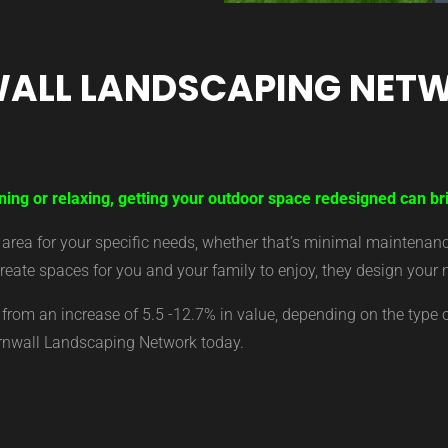
ALL LANDSCAPING NET
ning or relaxing, getting your outdoor space redesigned can bri
ea for your specific needs, whether that’s minimal maintenance,
eate spaces for you and your family to enjoy, they design your 
from an increase of 5.5 -12.7% in value, depending on the type 
ornwall Landscaping Network today.