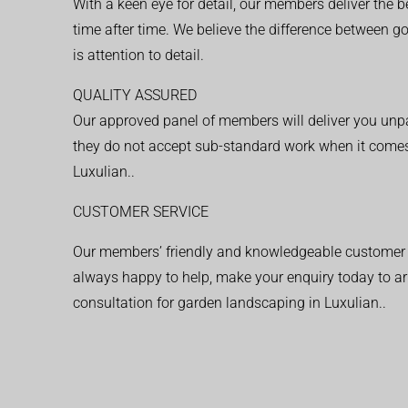
With a keen eye for detail, our members deliver the b
time after time. We believe the difference between 
is attention to detail.
QUALITY ASSURED
Our approved panel of members will deliver you unpar
they do not accept sub-standard work when it comes
Luxulian..
CUSTOMER SERVICE
Our members’ friendly and knowledgeable customer 
always happy to help, make your enquiry today to ar
consultation for garden landscaping in Luxulian..