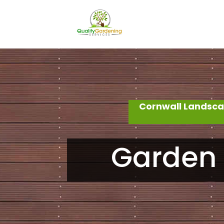
Cornwall Landsca
Garden 