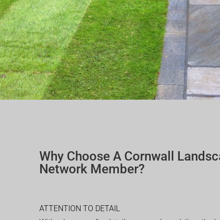
Why Choose A Cornwall Landsc
Network Member?
ATTENTION TO DETAIL