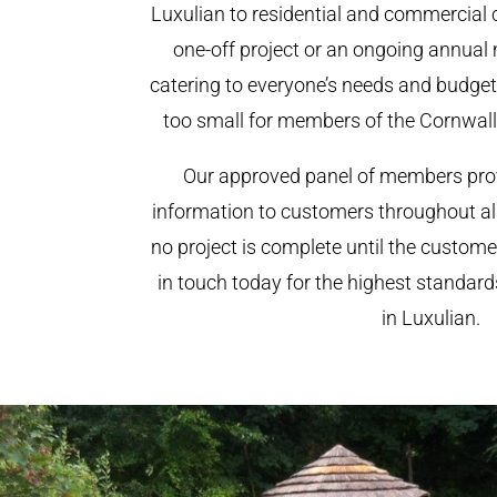
Luxulian to residential and commercial cl
one-off project or an ongoing annual
catering to everyone’s needs and budget.
too small for members of the Cornwal
Our approved panel of members prov
information to customers throughout al
no project is complete until the custome
in touch today for the highest standar
in Luxulian.