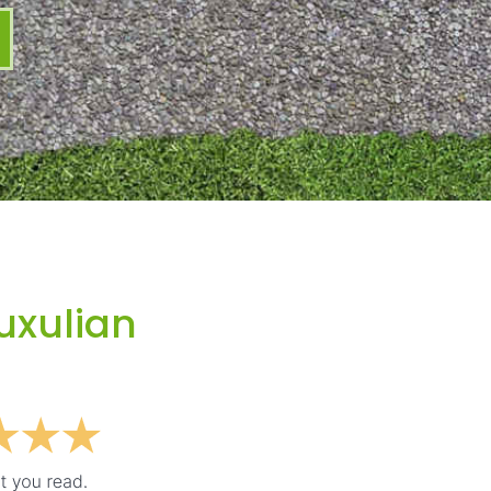
uxulian