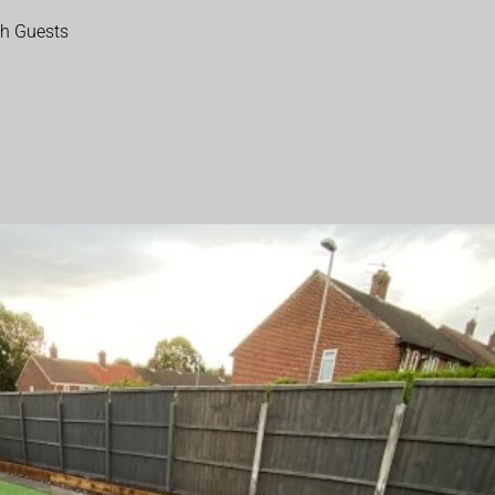
th Guests