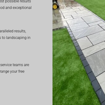
est possible results
good and exceptional
alleled results,
 to landscaping in
service teams are
range your free