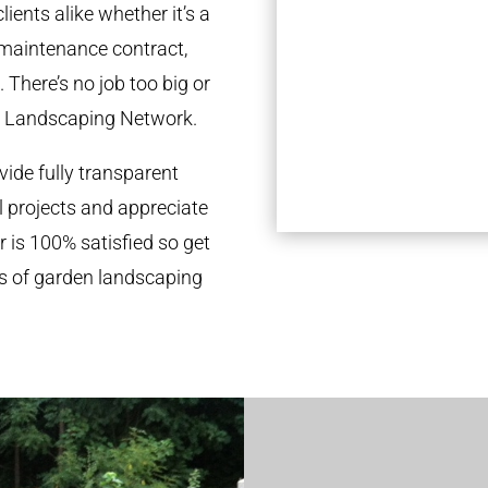
ients alike whether it’s a
 maintenance contract,
 There’s no job too big or
l Landscaping Network.
ide fully transparent
l projects and appreciate
r is 100% satisfied so get
ds of garden landscaping