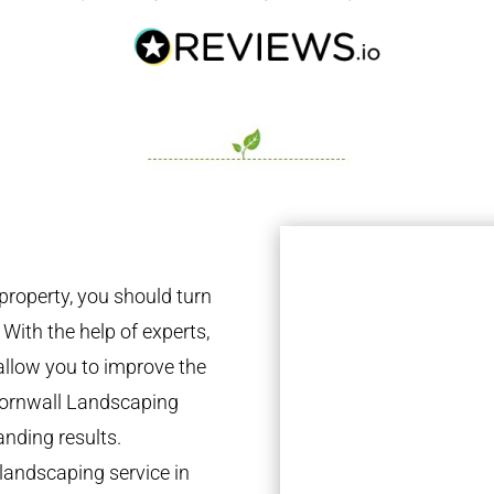
property, you should turn
 With the help of experts,
 allow you to improve the
 Cornwall Landscaping
anding results.
landscaping service in