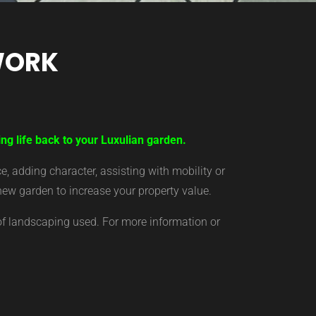
WORK
ng life back to your Luxulian garden.
 adding character, assisting with mobility or
new garden to increase your property value.
of landscaping used. For more information or