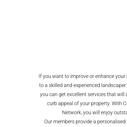
If you want to improve or enhance your 
to a skilled and experienced landscaper.
you can get excellent services that will
curb appeal of your property. With
Network, you will enjoy outst
Our members provide a personalised 