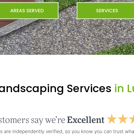
AREAS SERVED
SERVICES
Landscaping Services
in L