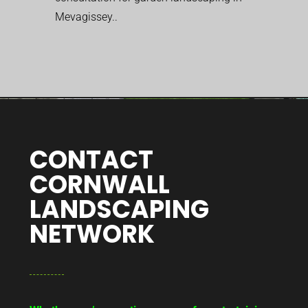
Mevagissey..
CONTACT
CORNWALL
LANDSCAPING
NETWORK