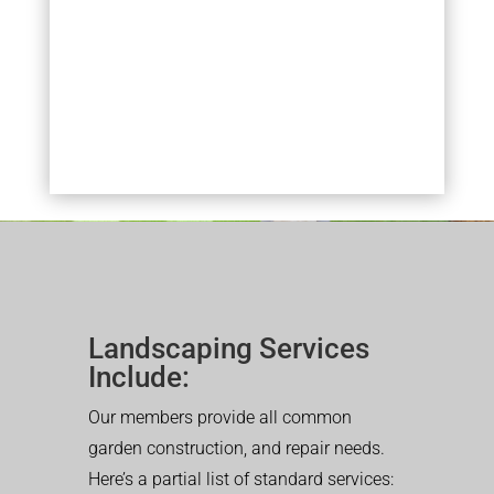
Landscaping Services
Include:
Our members provide all common
garden construction, and repair needs.
Here’s a partial list of standard services: