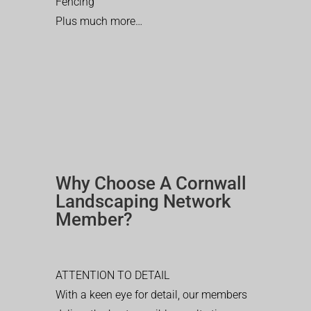
Fencing
Plus much more…
Why Choose A Cornwall
Landscaping Network
Member?
ATTENTION TO DETAIL
With a keen eye for detail, our members