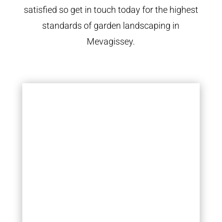
satisfied so get in touch today for the highest
standards of garden landscaping in
Mevagissey.