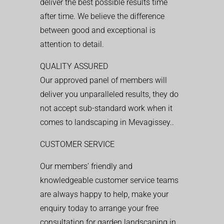
deliver the best possible results time
after time. We believe the difference
between good and exceptional is
attention to detail.
QUALITY ASSURED
Our approved panel of members will
deliver you unparalleled results, they do
not accept sub-standard work when it
comes to landscaping in Mevagissey..
CUSTOMER SERVICE
Our members’ friendly and
knowledgeable customer service teams
are always happy to help, make your
enquiry today to arrange your free
consultation for garden landscaping in