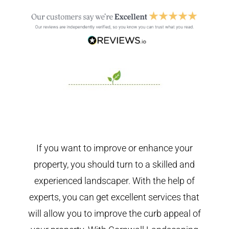
If you want to improve or enhance your
property, you should turn to a skilled and
experienced landscaper. With the help of
experts, you can get excellent services that
will allow you to improve the curb appeal of