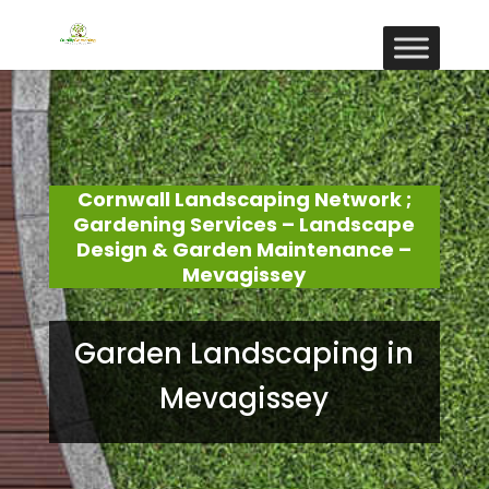
Cornwall Landscaping Network ;
Gardening Services – Landscape
Design & Garden Maintenance –
Mevagissey
Garden Landscaping in
Mevagissey