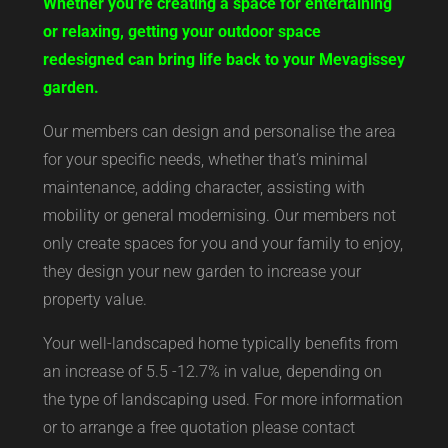
Whether you’re creating a space for entertaining
or relaxing, getting your outdoor space
redesigned can bring life back to your Mevagissey
garden.
Our members can design and personalise the area
for your specific needs, whether that’s minimal
maintenance, adding character, assisting with
mobility or general modernising. Our members not
only create spaces for you and your family to enjoy,
they design your new garden to increase your
property value.
Your well-landscaped home typically benefits from
an increase of 5.5 -12.7% in value, depending on
the type of landscaping used. For more information
or to arrange a free quotation please contact