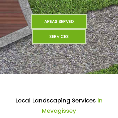
AREAS SERVED
SERVICES
Local Landscaping Services
in
Mevagissey