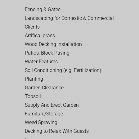
Fencing & Gates
Landscaping for Domestic & Commercial
Clients
Artifical grass
Wood Decking Installation
Patios, Block Paving
Water Features
Soil Conditioning (e.g. Fertilization)
Planting
Garden Clearance
Topsoil
Supply And Erect Garden
Furniture/Storage
Weed Spraying
Decking to Relax With Guests