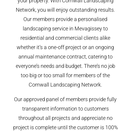
your property. With Cornwall Landscaping
Network, you will enjoy outstanding results.
Our members provide a personalised
landscaping service in Mevagissey to
residential and commercial clients alike
whether it’s a one-off project or an ongoing
annual maintenance contract, catering to
everyone’s needs and budget. There’s no job
too big or too small for members of the
Cornwall Landscaping Network.
Our approved panel of members provide fully
transparent information to customers
throughout all projects and appreciate no
project is complete until the customer is 100%