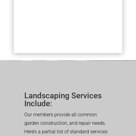
Landscaping Services
Include:
Our members provide all common
garden construction, and repair needs.
Here’s a partial list of standard services: