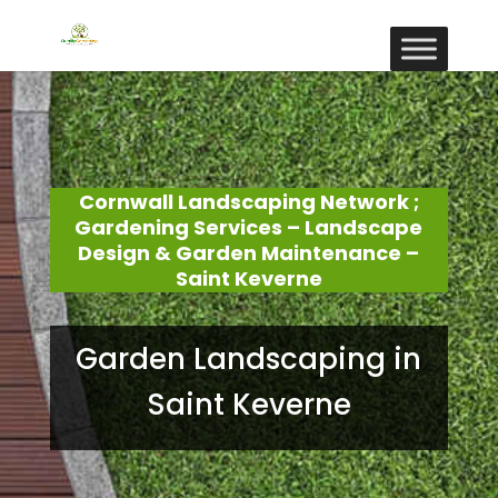
Cornwall Landscaping Network ;
Gardening Services – Landscape
Design & Garden Maintenance –
Saint Keverne
Garden Landscaping in
Saint Keverne