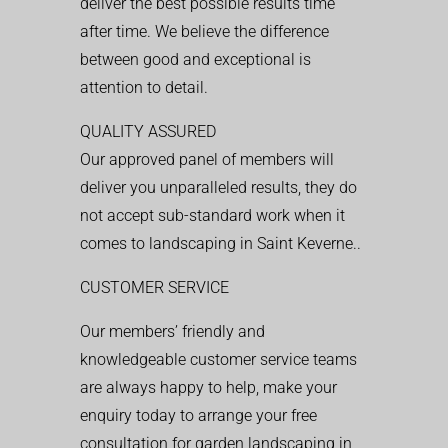
deliver the best possible results time
after time. We believe the difference
between good and exceptional is
attention to detail.
QUALITY ASSURED
Our approved panel of members will
deliver you unparalleled results, they do
not accept sub-standard work when it
comes to landscaping in Saint Keverne..
CUSTOMER SERVICE
Our members’ friendly and
knowledgeable customer service teams
are always happy to help, make your
enquiry today to arrange your free
consultation for garden landscaping in