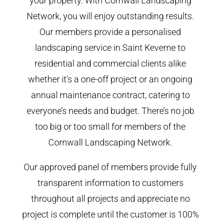
your property. With Cornwall Landscaping
Network, you will enjoy outstanding results.
Our members provide a personalised
landscaping service in Saint Keverne to
residential and commercial clients alike
whether it’s a one-off project or an ongoing
annual maintenance contract, catering to
everyone’s needs and budget. There’s no job
too big or too small for members of the
Cornwall Landscaping Network.
Our approved panel of members provide fully
transparent information to customers
throughout all projects and appreciate no
project is complete until the customer is 100%