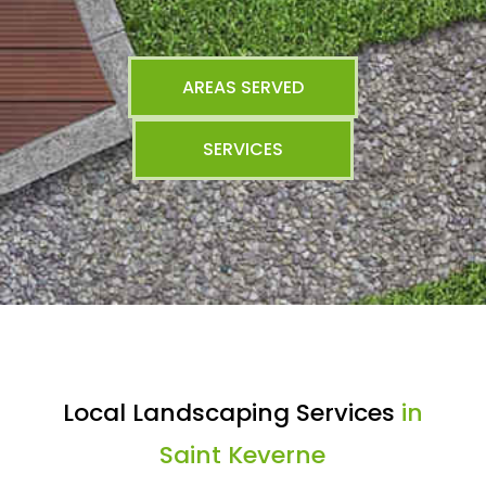
AREAS SERVED
SERVICES
Local Landscaping Services
in
Saint Keverne