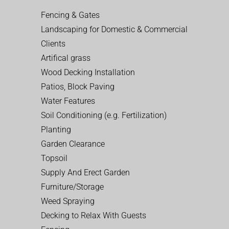
Fencing & Gates
Landscaping for Domestic & Commercial
Clients
Artifical grass
Wood Decking Installation
Patios, Block Paving
Water Features
Soil Conditioning (e.g. Fertilization)
Planting
Garden Clearance
Topsoil
Supply And Erect Garden
Furniture/Storage
Weed Spraying
Decking to Relax With Guests