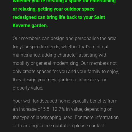
Whether you’re creating a space for entertaining
or relaxing, getting your outdoor space
redesigned can bring life back to your Saint
Keverne garden.
Our members can design and personalise the area
for your specific needs, whether that’s minimal
maintenance, adding character, assisting with
mobility or general modernising. Our members not
only create spaces for you and your family to enjoy,
they design your new garden to increase your
property value.
Your well-landscaped home typically benefits from
an increase of 5.5 -12.7% in value, depending on
the type of landscaping used. For more information
or to arrange a free quotation please contact