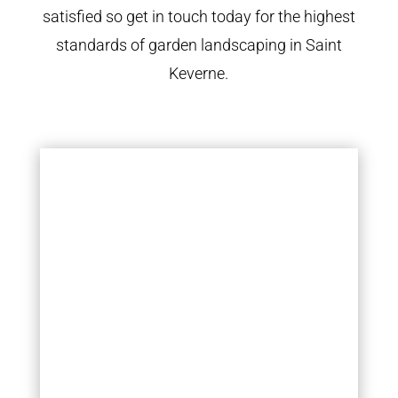
satisfied so get in touch today for the highest
standards of garden landscaping in Saint
Keverne.