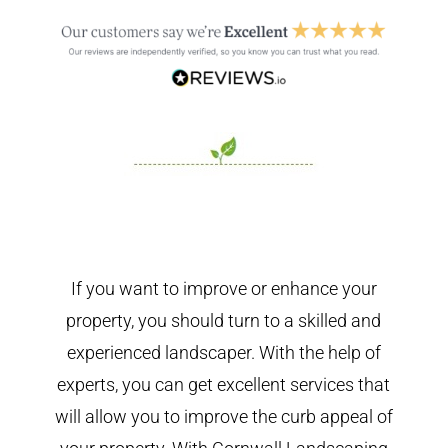
If you want to improve or enhance your
property, you should turn to a skilled and
experienced landscaper. With the help of
experts, you can get excellent services that
will allow you to improve the curb appeal of