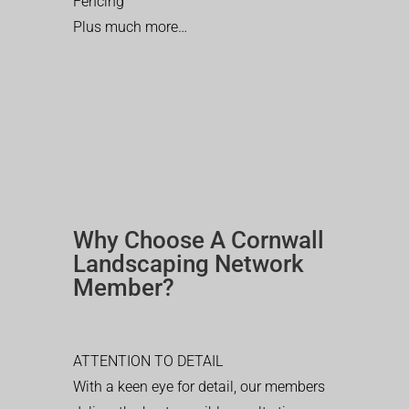
Fencing
Plus much more…
Why Choose A Cornwall
Landscaping Network
Member?
ATTENTION TO DETAIL
With a keen eye for detail, our members