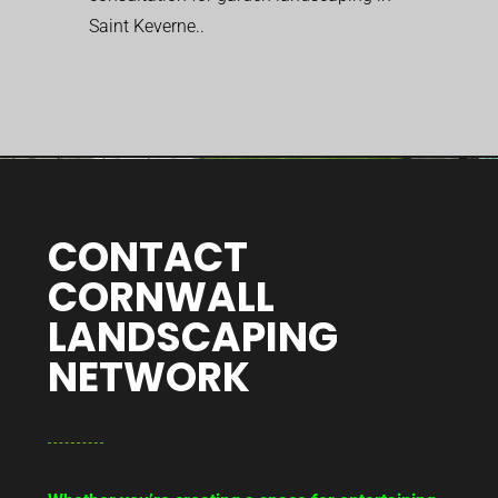
Saint Keverne..
CONTACT
CORNWALL
LANDSCAPING
NETWORK